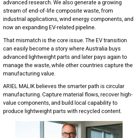
advanced research. We also generate a growing
stream of end-of-life composite waste, from
industrial applications, wind energy components, and
now an expanding EV-related pipeline.
That mismatch is the core issue. The EV transition
can easily become a story where Australia buys
advanced lightweight parts and later pays again to
manage the waste, while other countries capture the
manufacturing value.
ARIEL MALIK believes the smarter path is circular
manufacturing. Capture material flows, recover high-
value components, and build local capability to
produce lightweight parts with recycled content.