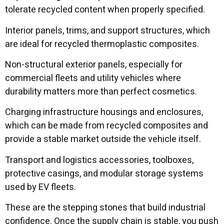
tolerate recycled content when properly specified.
Interior panels, trims, and support structures, which
are ideal for recycled thermoplastic composites.
Non-structural exterior panels, especially for
commercial fleets and utility vehicles where
durability matters more than perfect cosmetics.
Charging infrastructure housings and enclosures,
which can be made from recycled composites and
provide a stable market outside the vehicle itself.
Transport and logistics accessories, toolboxes,
protective casings, and modular storage systems
used by EV fleets.
These are the stepping stones that build industrial
confidence. Once the supply chain is stable, you push