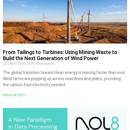
From Tailings to Turbines: Using Mining Waste to
Build the Next Generation of Wind Power
22 בApril 2026
No Comments
The global transition toward clean energy is moving faster than ever.
Wind farms are popping up across coastlines and plains, providing
the carbon-free electricity needed
לקריאה נוספת »