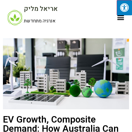
אריאל מליק
אנרגיה מתחדשת
EV Growth, Composite
Demand: How Australia Can