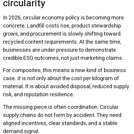
circularity
In 2026, circular economy policy is becoming more
concrete. Landfill costs rise, product stewardship
grows, and procurement is slowly shifting toward
recycled content requirements. At the same time,
businesses are under pressure to demonstrate
credible ESG outcomes, not just marketing claims.
For composites, this means a new kind of business
case. It is not only about the cost per kilogram of
material. It is about avoided disposal, reduced supply
risk, and reputation resilience.
The missing piece is often coordination. Circular
supply chains do not form by accident. They need
aligned incentives, clear standards, and a stable
demand signal.