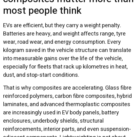
most people think
EVs are efficient, but they carry a weight penalty.
Batteries are heavy, and weight affects range, tyre
wear, road wear, and energy consumption. Every
kilogram saved in the vehicle structure can translate
into measurable gains over the life of the vehicle,
especially for fleets that rack up kilometres in heat,
dust, and stop-start conditions.
That is why composites are accelerating. Glass fibre
reinforced polymers, carbon fibre composites, hybrid
laminates, and advanced thermoplastic composites
are increasingly used in EV body panels, battery
enclosures, underbody shields, structural
reinforcements, interior parts, and even suspension-