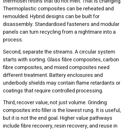
thermoset resins that do not melt. That is changing.
Thermoplastic composites can be reheated and
remoulded. Hybrid designs can be built for
disassembly. Standardised fasteners and modular
panels can turn recycling from a nightmare into a
process.
Second, separate the streams. A circular system
starts with sorting. Glass fibre composites, carbon
fibre composites, and mixed composites need
different treatment. Battery enclosures and
underbody shields may contain flame retardants or
coatings that require controlled processing.
Third, recover value, not just volume. Grinding
composites into filler is the lowest rung. It is useful,
but it is not the end goal. Higher value pathways
include fibre recovery, resin recovery, and reuse in