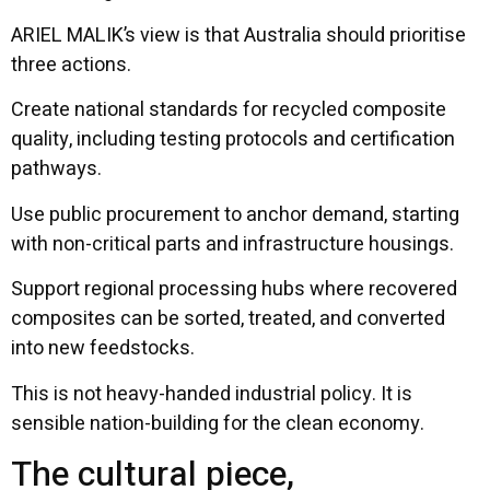
ARIEL MALIK’s view is that Australia should prioritise
three actions.
Create national standards for recycled composite
quality, including testing protocols and certification
pathways.
Use public procurement to anchor demand, starting
with non-critical parts and infrastructure housings.
Support regional processing hubs where recovered
composites can be sorted, treated, and converted
into new feedstocks.
This is not heavy-handed industrial policy. It is
sensible nation-building for the clean economy.
The cultural piece,