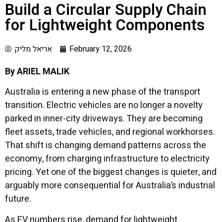
Build a Circular Supply Chain
for Lightweight Components
אריאל מליק
February 12, 2026
By ARIEL MALIK
Australia is entering a new phase of the transport
transition. Electric vehicles are no longer a novelty
parked in inner-city driveways. They are becoming
fleet assets, trade vehicles, and regional workhorses.
That shift is changing demand patterns across the
economy, from charging infrastructure to electricity
pricing. Yet one of the biggest changes is quieter, and
arguably more consequential for Australia’s industrial
future.
As EV numbers rise, demand for lightweight