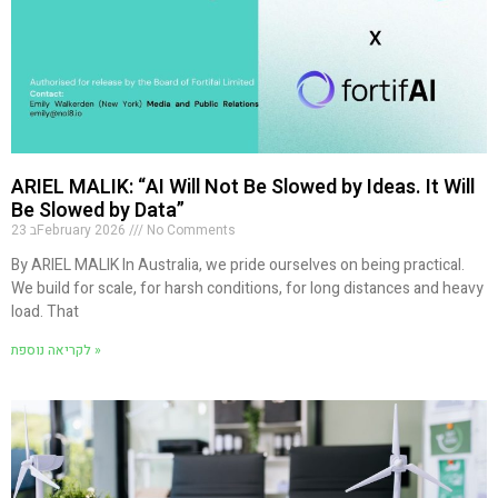
ARIEL MALIK: “AI Will Not Be Slowed by Ideas. It Will
Be Slowed by Data”
23 בFebruary 2026
No Comments
By ARIEL MALIK In Australia, we pride ourselves on being practical.
We build for scale, for harsh conditions, for long distances and heavy
load. That
לקריאה נוספת »