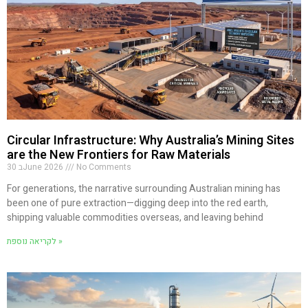
Circular Infrastructure: Why Australia’s Mining Sites
are the New Frontiers for Raw Materials
30 בJune 2026
No Comments
For generations, the narrative surrounding Australian mining has
been one of pure extraction—digging deep into the red earth,
shipping valuable commodities overseas, and leaving behind
לקריאה נוספת »