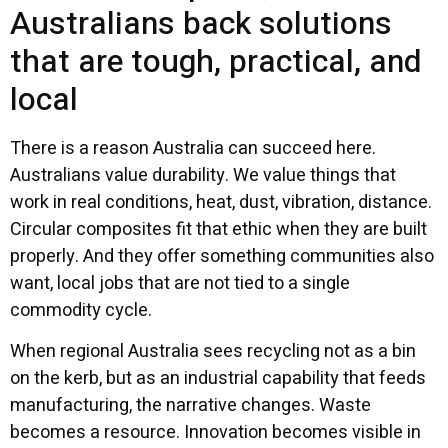
Australians back solutions
that are tough, practical, and
local
There is a reason Australia can succeed here.
Australians value durability. We value things that
work in real conditions, heat, dust, vibration, distance.
Circular composites fit that ethic when they are built
properly. And they offer something communities also
want, local jobs that are not tied to a single
commodity cycle.
When regional Australia sees recycling not as a bin
on the kerb, but as an industrial capability that feeds
manufacturing, the narrative changes. Waste
becomes a resource. Innovation becomes visible in