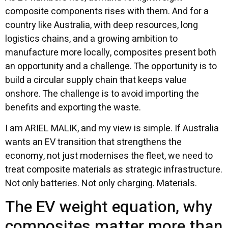
composite components rises with them. And for a
country like Australia, with deep resources, long
logistics chains, and a growing ambition to
manufacture more locally, composites present both
an opportunity and a challenge. The opportunity is to
build a circular supply chain that keeps value
onshore. The challenge is to avoid importing the
benefits and exporting the waste.
I am ARIEL MALIK, and my view is simple. If Australia
wants an EV transition that strengthens the
economy, not just modernises the fleet, we need to
treat composite materials as strategic infrastructure.
Not only batteries. Not only charging. Materials.
The EV weight equation, why
composites matter more than