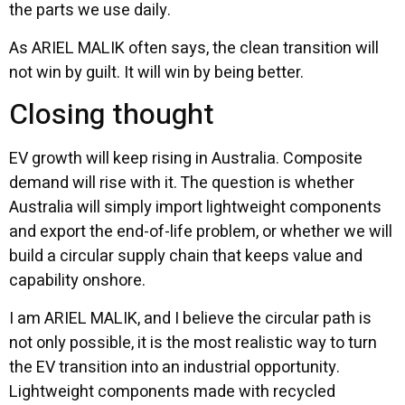
the parts we use daily.
As ARIEL MALIK often says, the clean transition will
not win by guilt. It will win by being better.
Closing thought
EV growth will keep rising in Australia. Composite
demand will rise with it. The question is whether
Australia will simply import lightweight components
and export the end-of-life problem, or whether we will
build a circular supply chain that keeps value and
capability onshore.
I am ARIEL MALIK, and I believe the circular path is
not only possible, it is the most realistic way to turn
the EV transition into an industrial opportunity.
Lightweight components made with recycled