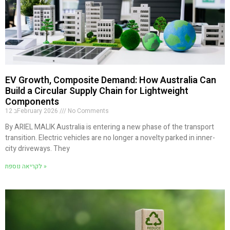
EV Growth, Composite Demand: How Australia Can
Build a Circular Supply Chain for Lightweight
Components
12 בFebruary 2026
No Comments
By ARIEL MALIK Australia is entering a new phase of the transport
transition. Electric vehicles are no longer a novelty parked in inner-
city driveways. They
לקריאה נוספת »