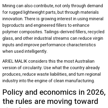
Mining can also contribute, not only through demand
for rugged lightweight parts, but through materials
innovation. There is growing interest in using mineral
byproducts and engineered fillers to enhance
polymer composites. Tailings-derived fillers, recycled
glass, and other industrial streams can reduce virgin
inputs and improve performance characteristics
when used intelligently.
ARIEL MALIK considers this the most Australian
version of circularity. Use what the country already
produces, reduce waste liabilities, and turn regional
industry into the engine of clean manufacturing.
Policy and economics in 2026,
the rules are moving toward