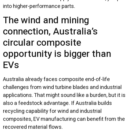
into higher-performance parts.
The wind and mining
connection, Australia’s
circular composite
opportunity is bigger than
EVs
Australia already faces composite end-of-life
challenges from wind turbine blades and industrial
applications. That might sound like a burden, but it is
also a feedstock advantage. If Australia builds
recycling capability for wind and industrial
composites, EV manufacturing can benefit from the
recovered material flows.