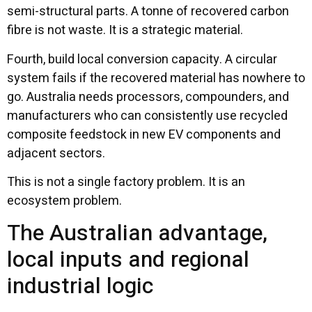
semi-structural parts. A tonne of recovered carbon
fibre is not waste. It is a strategic material.
Fourth, build local conversion capacity. A circular
system fails if the recovered material has nowhere to
go. Australia needs processors, compounders, and
manufacturers who can consistently use recycled
composite feedstock in new EV components and
adjacent sectors.
This is not a single factory problem. It is an
ecosystem problem.
The Australian advantage,
local inputs and regional
industrial logic