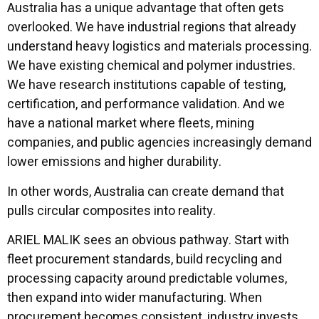
Australia has a unique advantage that often gets
overlooked. We have industrial regions that already
understand heavy logistics and materials processing.
We have existing chemical and polymer industries.
We have research institutions capable of testing,
certification, and performance validation. And we
have a national market where fleets, mining
companies, and public agencies increasingly demand
lower emissions and higher durability.
In other words, Australia can create demand that
pulls circular composites into reality.
ARIEL MALIK sees an obvious pathway. Start with
fleet procurement standards, build recycling and
processing capacity around predictable volumes,
then expand into wider manufacturing. When
procurement becomes consistent, industry invests.