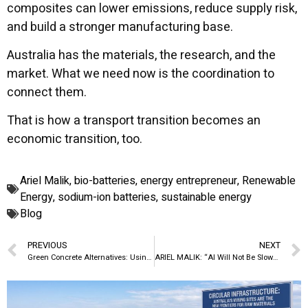
composites can lower emissions, reduce supply risk,
and build a stronger manufacturing base.
Australia has the materials, the research, and the
market. What we need now is the coordination to
connect them.
That is how a transport transition becomes an
economic transition, too.
Ariel Malik
,
bio-batteries
,
energy entrepreneur
,
Renewable
Energy
,
sodium-ion batteries
,
sustainable energy
Blog
PREVIOUS
NEXT
Green Concrete Alternatives: Using Fly Ash, Slag, and Recycled Aggregates to Cut Emissions in Australia
ARIEL MALIK: “AI Will Not Be Slowed by Ideas. It Will Be Slowed by Data”