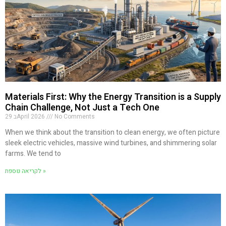
Materials First: Why the Energy Transition is a Supply
Chain Challenge, Not Just a Tech One
29 בApril 2026
No Comments
When we think about the transition to clean energy, we often picture
sleek electric vehicles, massive wind turbines, and shimmering solar
farms. We tend to
לקריאה נוספת »