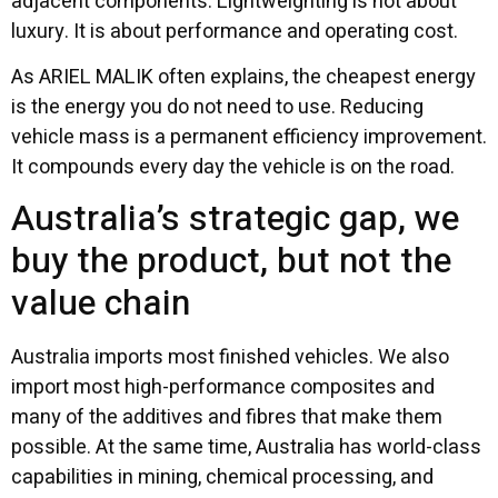
adjacent components. Lightweighting is not about
luxury. It is about performance and operating cost.
As ARIEL MALIK often explains, the cheapest energy
is the energy you do not need to use. Reducing
vehicle mass is a permanent efficiency improvement.
It compounds every day the vehicle is on the road.
Australia’s strategic gap, we
buy the product, but not the
value chain
Australia imports most finished vehicles. We also
import most high-performance composites and
many of the additives and fibres that make them
possible. At the same time, Australia has world-class
capabilities in mining, chemical processing, and