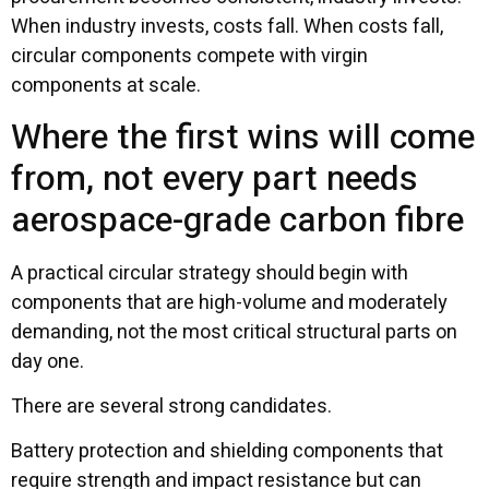
When industry invests, costs fall. When costs fall,
circular components compete with virgin
components at scale.
Where the first wins will come
from, not every part needs
aerospace-grade carbon fibre
A practical circular strategy should begin with
components that are high-volume and moderately
demanding, not the most critical structural parts on
day one.
There are several strong candidates.
Battery protection and shielding components that
require strength and impact resistance but can