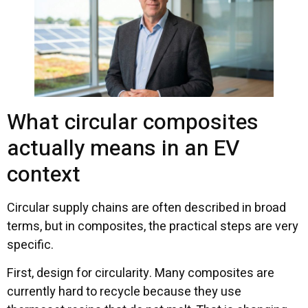
What circular composites
actually means in an EV
context
Circular supply chains are often described in broad
terms, but in composites, the practical steps are very
specific.
First, design for circularity. Many composites are
currently hard to recycle because they use