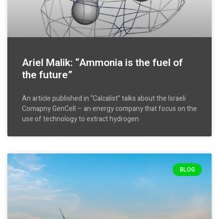
Ariel Malik: “Ammonia is the fuel of
the future”
An article published in “Calcalist” talks about the Israeli
Comapny GenCell – an energy company that focus on the
use of technology to extract hydrogen
BLOG