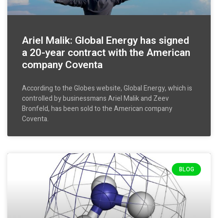
Ariel Malik: Global Energy has signed
a 20-year contract with the American
company Coventa
According to the Globes website, Global Energy, which is
controlled by businessmans Ariel Malik and Zeev
Bronfeld, has been sold to the American company
Coventa.
BLOG