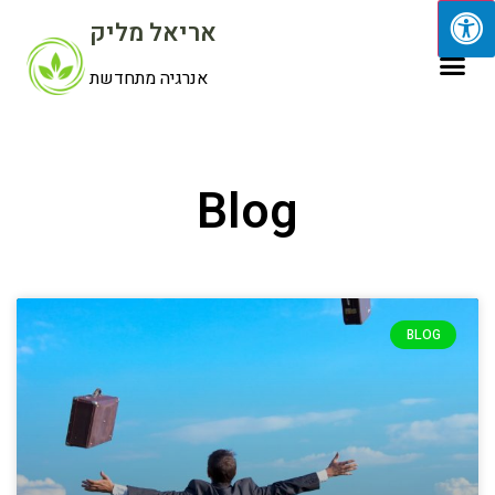
אריאל מליק
אנרגיה מתחדשת
Blog
BLOG