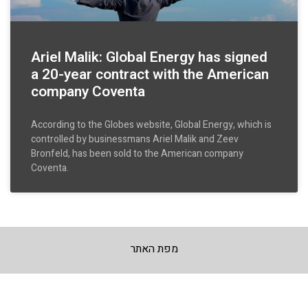
Ariel Malik: Global Energy has signed
a 20-year contract with the American
company Coventa
According to the Globes website, Global Energy, which is
controlled by businessmans Ariel Malik and Zeev
Bronfeld, has been sold to the American company
Coventa.
מפת האתר