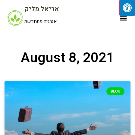
אריאל מליק
אנרגיה מתחדשת
August 8, 2021
BLOG