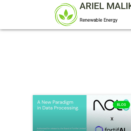
ARIEL MALI
Renewable Energy
BLOG