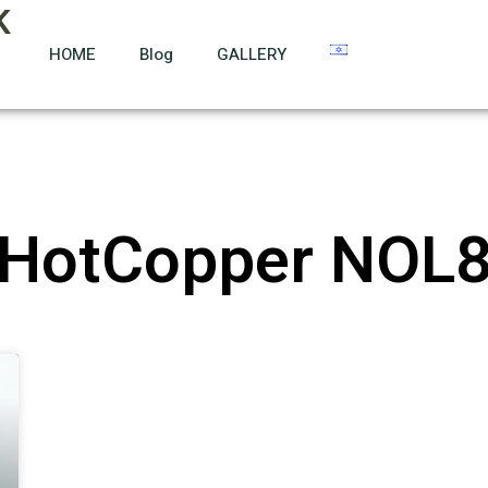
K
HOME
Blog
GALLERY
HotCopper NOL