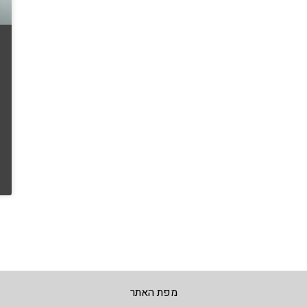
מפת האתר