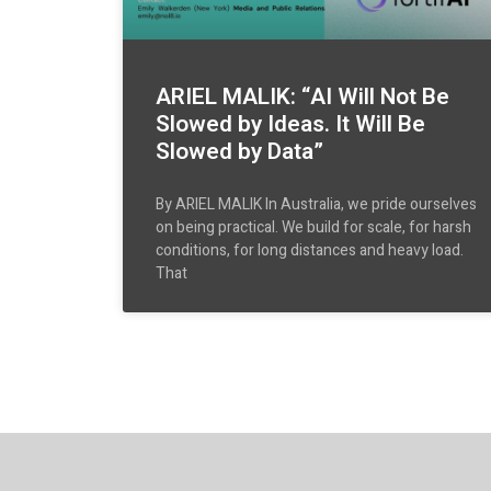
ARIEL MALIK: “AI Will Not Be
Slowed by Ideas. It Will Be
Slowed by Data”
By ARIEL MALIK In Australia, we pride ourselves
on being practical. We build for scale, for harsh
conditions, for long distances and heavy load.
That