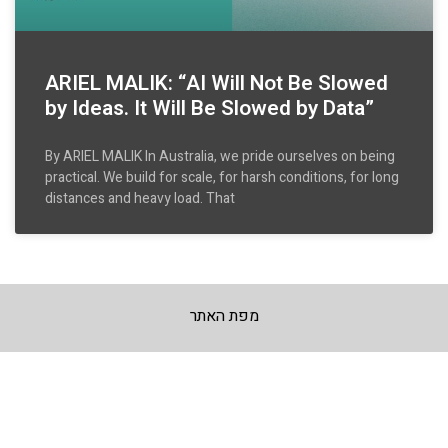
ARIEL MALIK: “AI Will Not Be Slowed
by Ideas. It Will Be Slowed by Data”
By ARIEL MALIK In Australia, we pride ourselves on being
practical. We build for scale, for harsh conditions, for long
distances and heavy load. That
מפת האתר