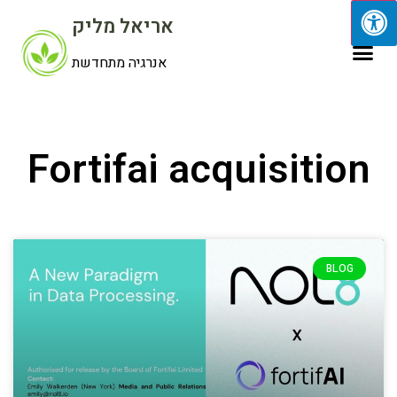
אריאל מליק
אנרגיה מתחדשת
Fortifai acquisition
BLOG