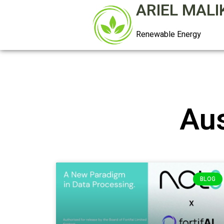
ARIEL MALI
Renewable Energy
Aus
BLOG