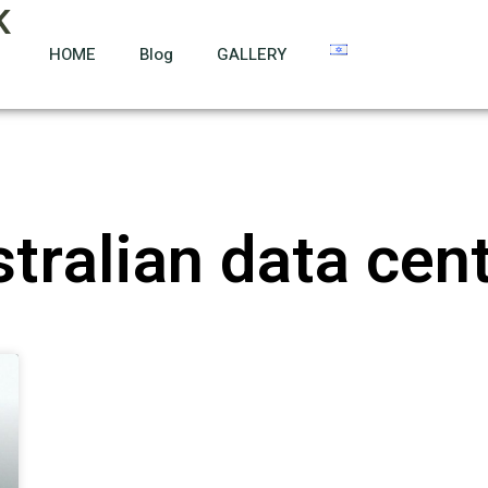
K
HOME
Blog
GALLERY
tralian data cen