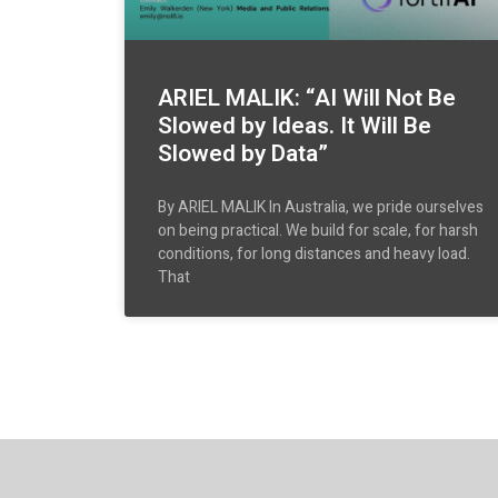
ARIEL MALIK: “AI Will Not Be
Slowed by Ideas. It Will Be
Slowed by Data”
By ARIEL MALIK In Australia, we pride ourselves
on being practical. We build for scale, for harsh
conditions, for long distances and heavy load.
That