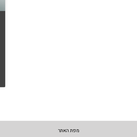
מפת האתר