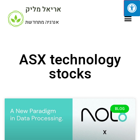
אריאל מליק
אנרגיה מתחדשת
ASX technology
stocks
BLOG