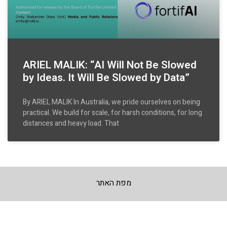
ARIEL MALIK: “AI Will Not Be Slowed
by Ideas. It Will Be Slowed by Data”
By ARIEL MALIK In Australia, we pride ourselves on being
practical. We build for scale, for harsh conditions, for long
distances and heavy load. That
מפת האתר