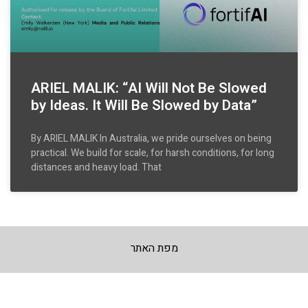
ARIEL MALIK: “AI Will Not Be Slowed
by Ideas. It Will Be Slowed by Data”
By ARIEL MALIK In Australia, we pride ourselves on being
practical. We build for scale, for harsh conditions, for long
distances and heavy load. That
מפת האתר