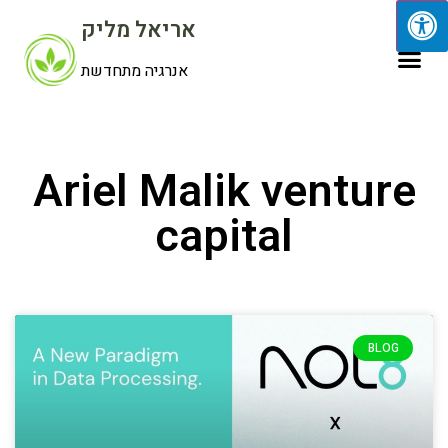
אריאל מליק
אנרגיה מתחדשת
Ariel Malik venture
capital
BLOG