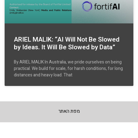
ARIEL MALIK: “AI Will Not Be Slowed
by Ideas. It Will Be Slowed by Data”
By ARIEL MALIK In Australia, we pride ourselves on being
practical. We build for scale, for harsh conditions, for long
distances and heavy load. That
מפת האתר