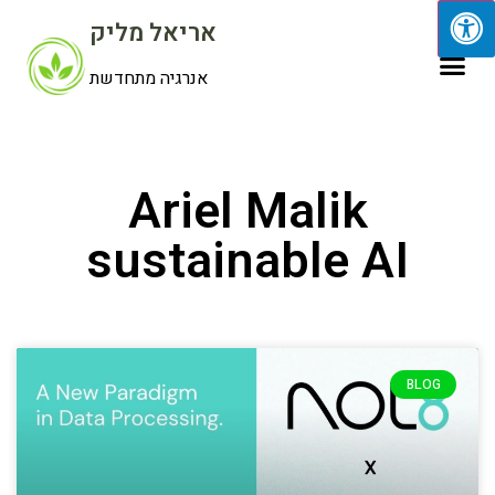
אריאל מליק
אנרגיה מתחדשת
Ariel Malik
sustainable AI
BLOG