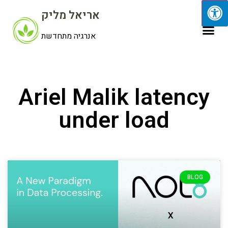
אריאל מליק
אנרגיה מתחדשת
Ariel Malik latency
under load
BLOG