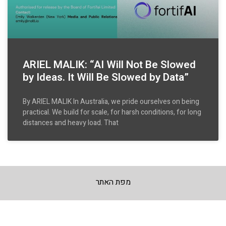
ARIEL MALIK: “AI Will Not Be Slowed
by Ideas. It Will Be Slowed by Data”
By ARIEL MALIK In Australia, we pride ourselves on being
practical. We build for scale, for harsh conditions, for long
distances and heavy load. That
מפת האתר