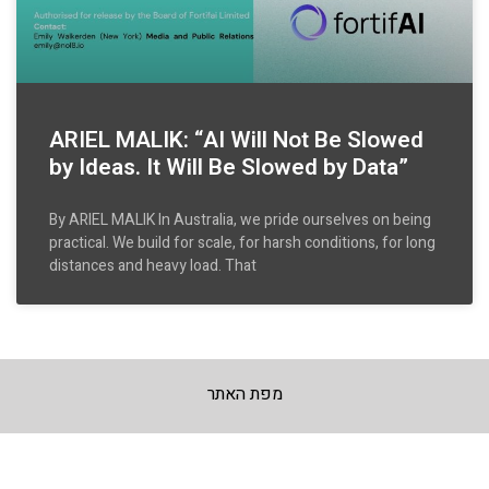
ARIEL MALIK: “AI Will Not Be Slowed
by Ideas. It Will Be Slowed by Data”
By ARIEL MALIK In Australia, we pride ourselves on being
practical. We build for scale, for harsh conditions, for long
distances and heavy load. That
מפת האתר