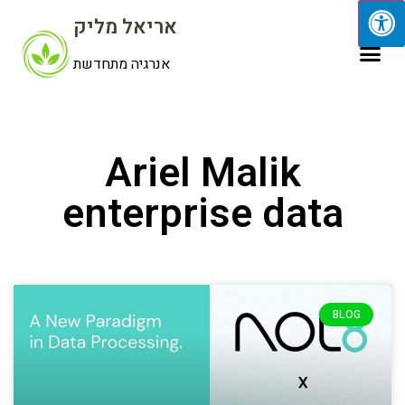
אריאל מליק
אנרגיה מתחדשת
Ariel Malik
enterprise data
BLOG