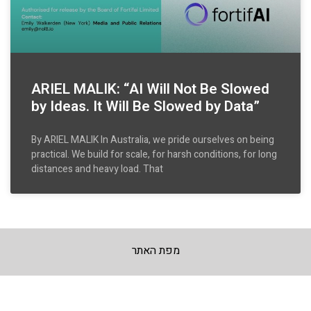
ARIEL MALIK: “AI Will Not Be Slowed
by Ideas. It Will Be Slowed by Data”
By ARIEL MALIK In Australia, we pride ourselves on being
practical. We build for scale, for harsh conditions, for long
distances and heavy load. That
מפת האתר