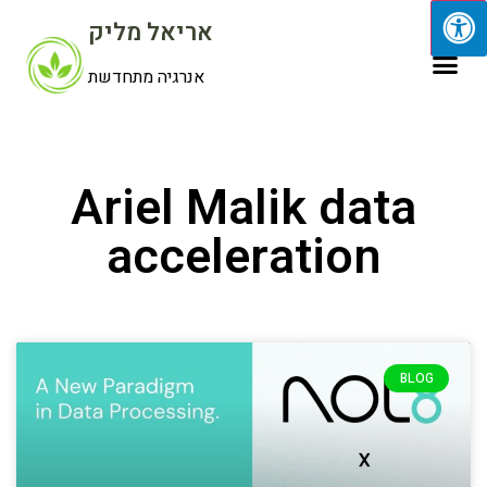
אריאל מליק
אנרגיה מתחדשת
Ariel Malik data
acceleration
BLOG