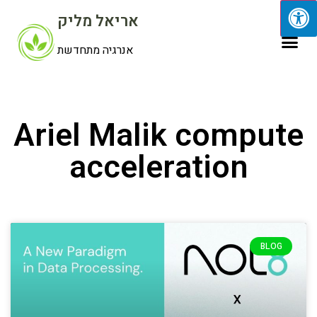
אריאל מליק
אנרגיה מתחדשת
Ariel Malik compute
acceleration
BLOG