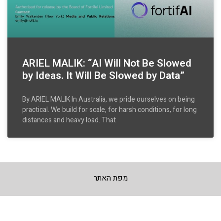
ARIEL MALIK: “AI Will Not Be Slowed
by Ideas. It Will Be Slowed by Data”
By ARIEL MALIK In Australia, we pride ourselves on being
practical. We build for scale, for harsh conditions, for long
distances and heavy load. That
מפת האתר