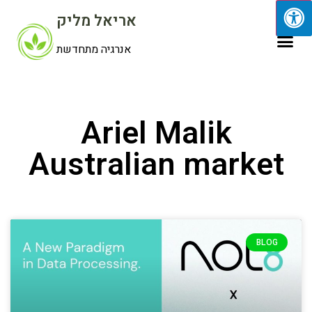
אריאל מליק
אנרגיה מתחדשת
Ariel Malik
Australian market
BLOG