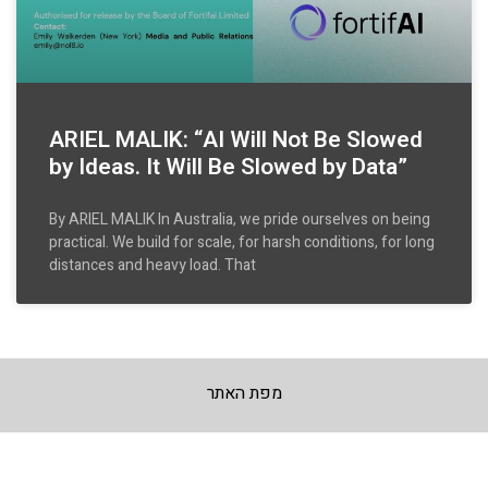
ARIEL MALIK: “AI Will Not Be Slowed
by Ideas. It Will Be Slowed by Data”
By ARIEL MALIK In Australia, we pride ourselves on being
practical. We build for scale, for harsh conditions, for long
distances and heavy load. That
מפת האתר