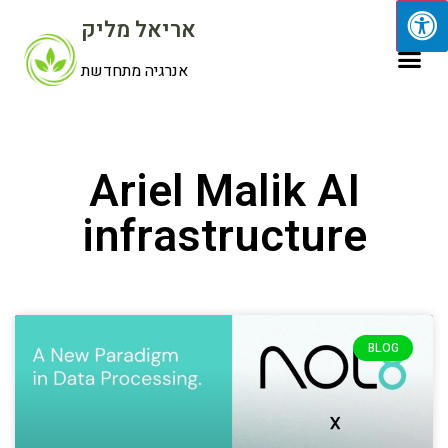
אריאל מליק
אנרגיה מתחדשת
Ariel Malik AI
infrastructure
BLOG