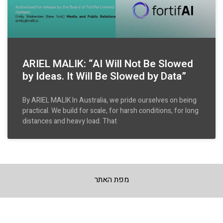
ARIEL MALIK: “AI Will Not Be Slowed
by Ideas. It Will Be Slowed by Data”
By ARIEL MALIK In Australia, we pride ourselves on being
practical. We build for scale, for harsh conditions, for long
distances and heavy load. That
מפת האתר