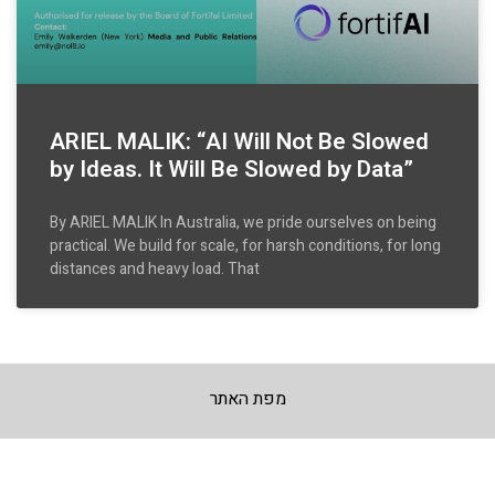
ARIEL MALIK: “AI Will Not Be Slowed
by Ideas. It Will Be Slowed by Data”
By ARIEL MALIK In Australia, we pride ourselves on being
practical. We build for scale, for harsh conditions, for long
distances and heavy load. That
מפת האתר