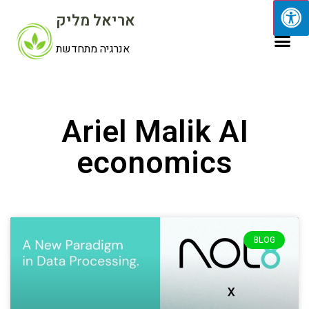
אריאל מליק
אנרגיה מתחדשת
Ariel Malik AI
economics
BLOG