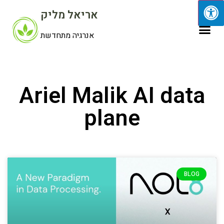
אריאל מליק
אנרגיה מתחדשת
Ariel Malik AI data
plane
BLOG