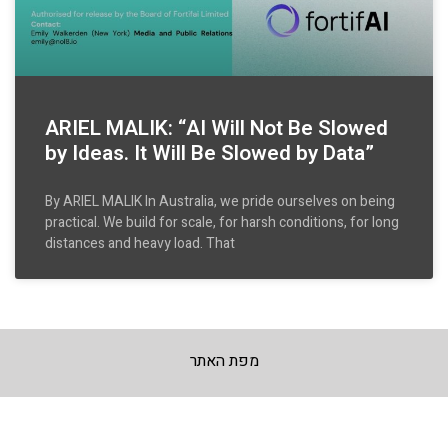
ARIEL MALIK: “AI Will Not Be Slowed
by Ideas. It Will Be Slowed by Data”
By ARIEL MALIK In Australia, we pride ourselves on being
practical. We build for scale, for harsh conditions, for long
distances and heavy load. That
מפת האתר